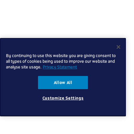
By continuing to use this website you are giving consent to
all types of cookies being used to improve our website and
analyse site usage.
Privacy Statement
Allow All
Customize Settings