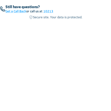
Still have questions?
Get a Call Back
or call us at
10213
Secure site. Your data is protected.