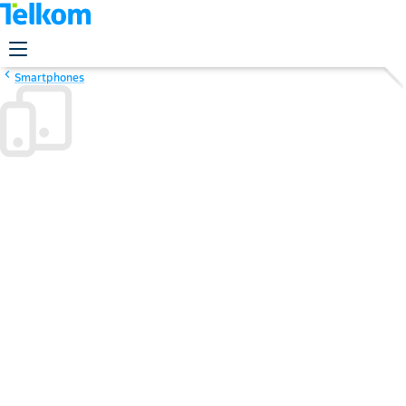
Smartphones