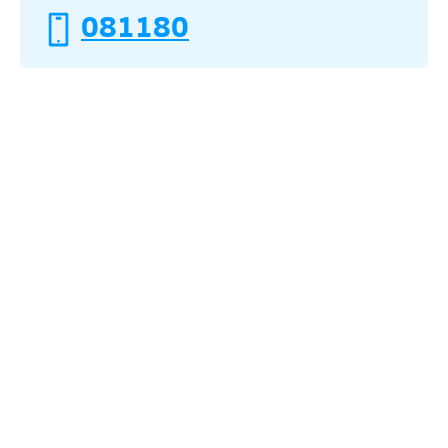
081180