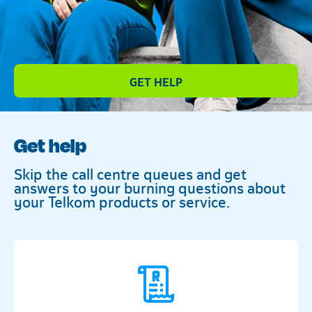
Telkom
GET HELP
Get help
Skip the call centre queues and get
answers to your burning questions about
your Telkom products or service.