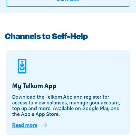
Channels to Self-Help
My Telkom App
Download the Telkom App and register for
access to view balances, manage your account,
top up and more. Available on Google Play and
the Apple App Store.
Read more