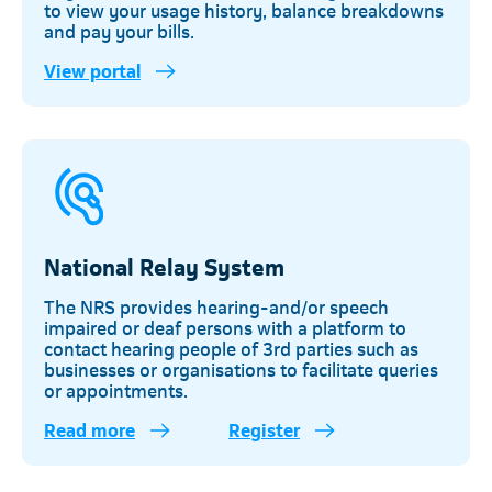
to view your usage history, balance breakdowns
and pay your bills.
View portal
Telkom
National Relay System
The NRS provides hearing-and/or speech
impaired or deaf persons with a platform to
contact hearing people of 3rd parties such as
businesses or organisations to facilitate queries
or appointments.
Read more
Register
Telkom