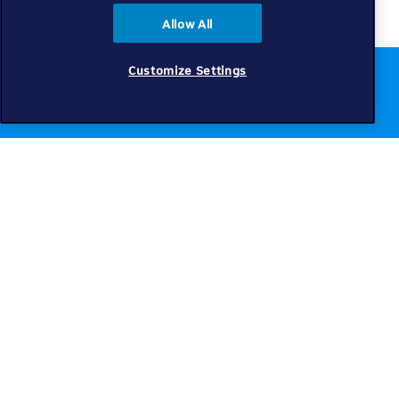
Allow All
Customize Settings
Chat to us online
Get help
Telkom
Check coverage
Find a store
Intouch blog
Telkom