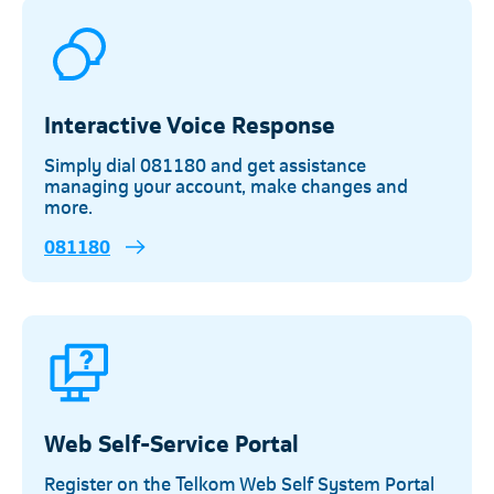
Interactive Voice Response
Simply dial 081180 and get assistance
managing your account, make changes and
more.
081180
Web Self-Service Portal
Register on the Telkom Web Self System Portal