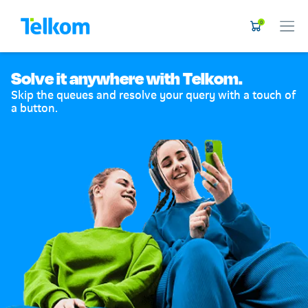
0
Solve it anywhere with Telkom.
Skip the queues and resolve your query with a touch of
a button.