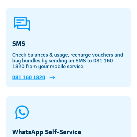
SMS
Check balances & usage, recharge vouchers and
buy bundles by sending an SMS to 081 160
1820 from your mobile service.
081 160 1820
WhatsApp Self-Service