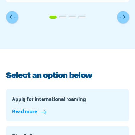
Select an option below
Apply for international roaming
Read more