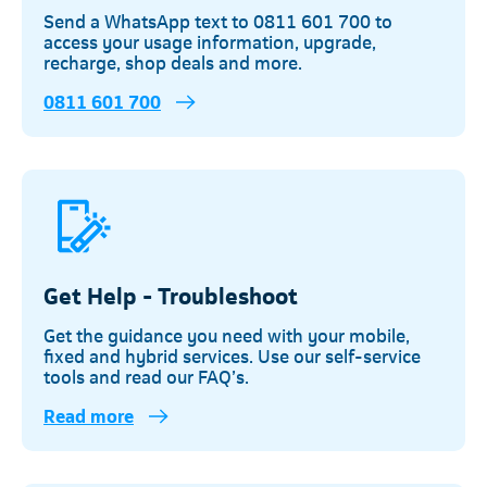
Send a WhatsApp text to 0811 601 700 to
access your usage information, upgrade,
recharge, shop deals and more.
0811 601 700
Get Help - Troubleshoot
Get the guidance you need with your mobile,
fixed and hybrid services. Use our self-service
tools and read our FAQ’s.
Read more
Telkom