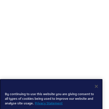
By continuing to use this website you are giving consent to
all types of cookies being used to improve our website and
analyse site usage.
Privacy Statement