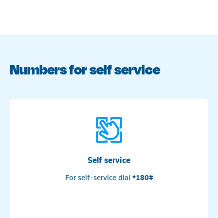
Numbers for self service
Self service
For self-service dial
*180#