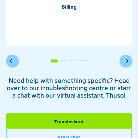
Billing
Need help with something specific? Head
over to our troubleshooting centre or start
a chat with our virtual assistant, Thuso!
Troubleshoot
Telkom
Start chat