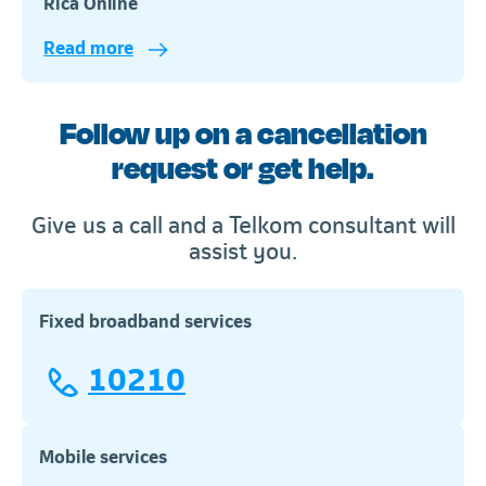
Rica Online
Read more
Telkom
Follow up on a cancellation
request or get help.
Give us a call and a Telkom consultant will
assist you.
Fixed broadband services
10210
Mobile services