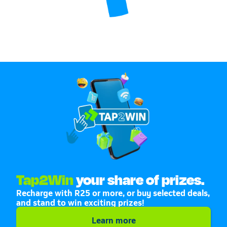
Tap2Win
your share of prizes.
Recharge with R25 or more, or buy selected deals,
and stand to win exciting prizes!
Learn more