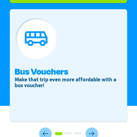
Bus Vouchers
S
Make that trip even more affordable with a
St
bus voucher!
v