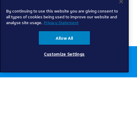
By continuing to use this website you are giving consent to
all types of cookies being used to improve our website and
analyse site usage.
Privacy Statement
Allow All
Customize Settings
Chat to us online
Get help
Telkom
Check coverage