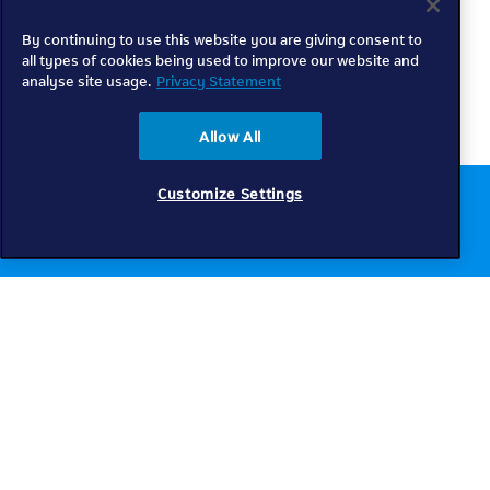
By continuing to use this website you are giving consent to
all types of cookies being used to improve our website and
analyse site usage.
Privacy Statement
Allow All
Customize Settings
Chat to us online
Get help
Telkom
Check coverage