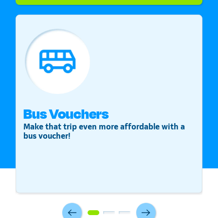
Bus Vouchers
S
Make that trip even more affordable with a
St
bus voucher!
v