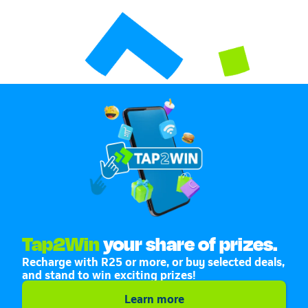
Tap2Win
your share of prizes.
Recharge with R25 or more, or buy selected deals,
and stand to win exciting prizes!
Learn more