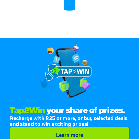
Tap2Win
your share of prizes.
Recharge with R25 or more, or buy selected deals,
and stand to win exciting prizes!
Learn more