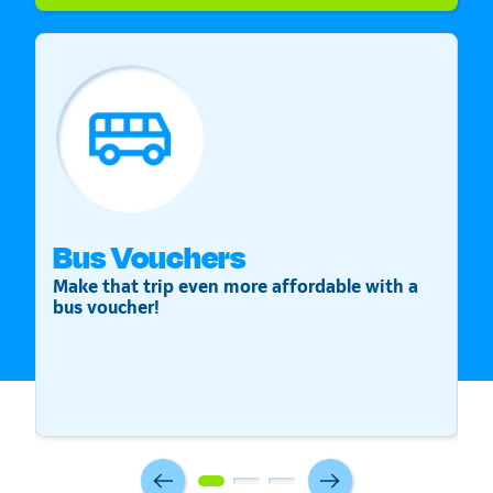
Bus Vouchers
S
Make that trip even more affordable with a
St
bus voucher!
v