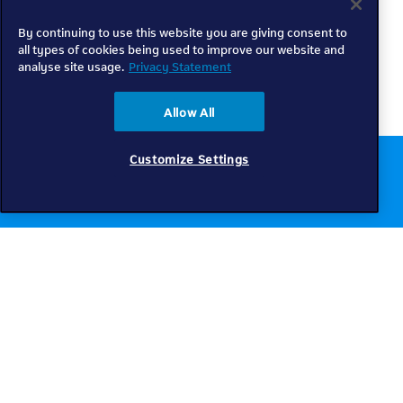
By continuing to use this website you are giving consent to
all types of cookies being used to improve our website and
analyse site usage.
Privacy Statement
Allow All
Customize Settings
Chat to us online
Get help
Telkom
Check coverage