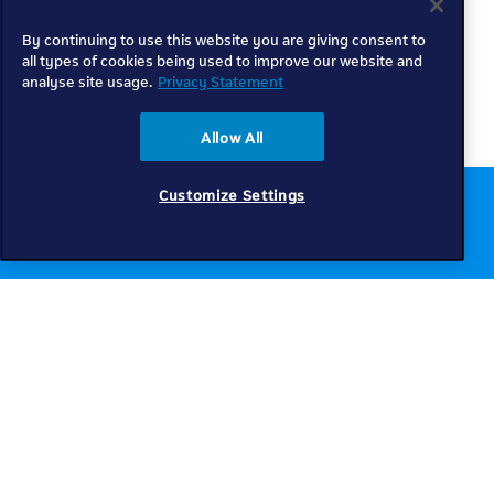
By continuing to use this website you are giving consent to
all types of cookies being used to improve our website and
analyse site usage.
Privacy Statement
Allow All
Customize Settings
Chat to us online
Get help
Telkom
Check coverage