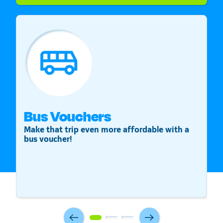
Bus Vouchers
S
Make that trip even more affordable with a
St
bus voucher!
v