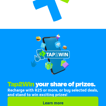
Tap2Win
your share of prizes.
Recharge with R25 or more, or buy selected deals,
and stand to win exciting prizes!
Learn more