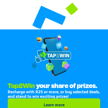
Tap2Win
your share of prizes.
Recharge with R25 or more, or buy selected deals,
and stand to win exciting prizes!
Learn more