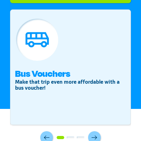
Bus Vouchers
S
Make that trip even more affordable with a
St
bus voucher!
v