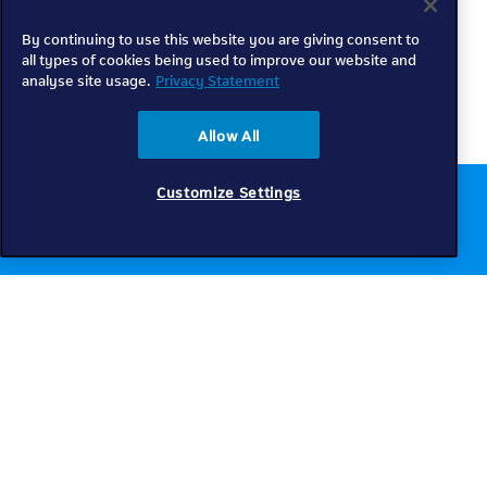
By continuing to use this website you are giving consent to
all types of cookies being used to improve our website and
analyse site usage.
Privacy Statement
Allow All
Customize Settings
Chat to us online
Get help
Telkom
Check coverage