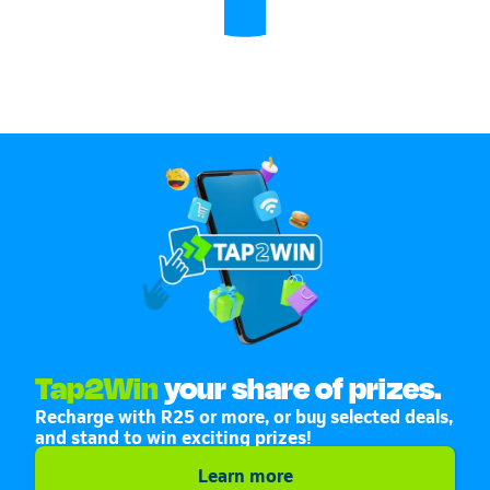
Tap2Win
your share of prizes.
Recharge with R25 or more, or buy selected deals,
and stand to win exciting prizes!
Learn more