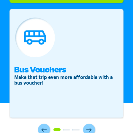
Bus Vouchers
S
Make that trip even more affordable with a
St
bus voucher!
v