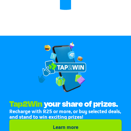
Tap2Win
your share of prizes.
Recharge with R25 or more, or buy selected deals,
and stand to win exciting prizes!
Learn more