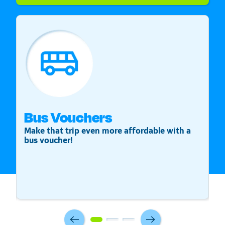
Bus Vouchers
S
Make that trip even more affordable with a
St
bus voucher!
v