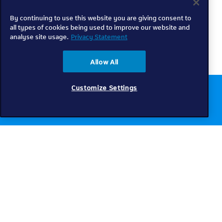
By continuing to use this website you are giving consent to
all types of cookies being used to improve our website and
analyse site usage.
Privacy Statement
Allow All
Customize Settings
Chat to us online
Get help
Telkom
Check coverage