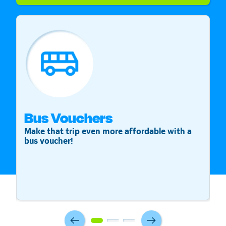
Bus Vouchers
S
Make that trip even more affordable with a
St
bus voucher!
v