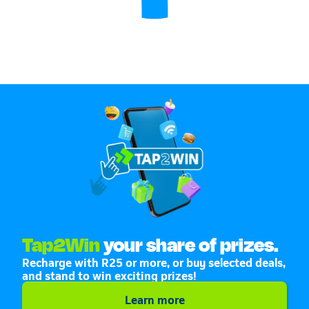
Tap2Win
your share of prizes.
Recharge with R25 or more, or buy selected deals,
and stand to win exciting prizes!
Learn more