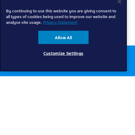
By continuing to use this website you are giving consent to
all types of cookies being used to improve our website and
analyse site usage.
Privacy Statement
Allow All
Customize Settings
Chat to us online
Get help
Telkom
Check coverage